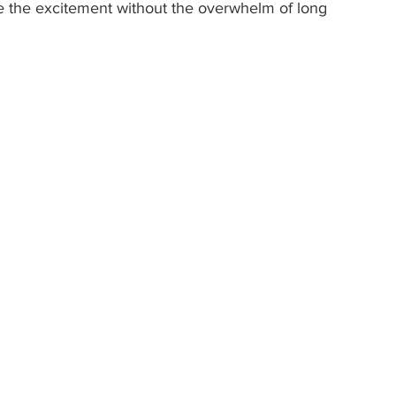
ce the excitement without the overwhelm of long 