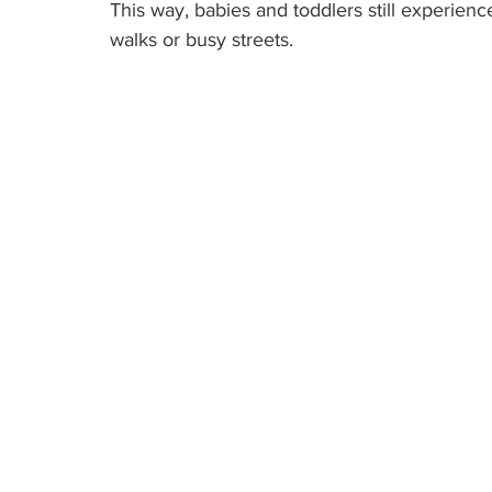
This way, babies and toddlers still experien
walks or busy streets.