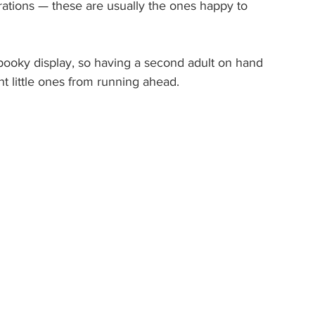
ations — these are usually the ones happy to 
pooky display, so having a second adult on hand 
t little ones from running ahead.