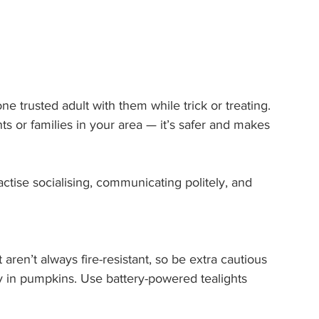
e trusted adult with them while trick or treating. 
or families in your area — it’s safer and makes 
actise socialising, communicating politely, and 
ren’t always fire-resistant, so be extra cautious 
y in pumpkins. Use battery-powered tealights 