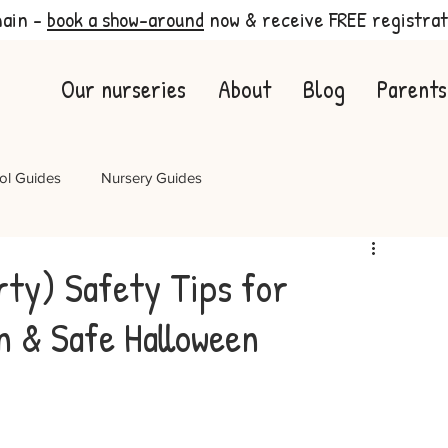
main -
book a show-around
now & receive FREE registrat
Our nurseries
About
Blog
Parents
ol Guides
Nursery Guides
rty) Safety Tips for
n & Safe Halloween