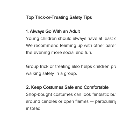
Top Trick-or-Treating Safety Tips
1. Always Go With an Adult
Young children should always have at least on
We recommend teaming up with other parents 
the evening more social and fun.
Group trick or treating also helps children pr
walking safely in a group.
2. Keep Costumes Safe and Comfortable
Shop-bought costumes can look fantastic but a
around candles or open flames — particularl
instead.