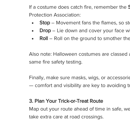
If a costume does catch fire, remember the 
Protection Association:
Stop
 – Movement fans the flames, so st
Drop
 – Lie down and cover your face w
Roll
 – Roll on the ground to smother the
Also note: Halloween costumes are classed as
same fire safety testing.
Finally, make sure masks, wigs, or accessorie
— comfort and visibility are key to avoiding tri
3. Plan Your Trick-or-Treat Route
Map out your route ahead of time in safe, wel
take extra care at road crossings.