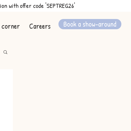
ion with offer code 'SEPTREG26'
Book a show-around
 corner
Careers