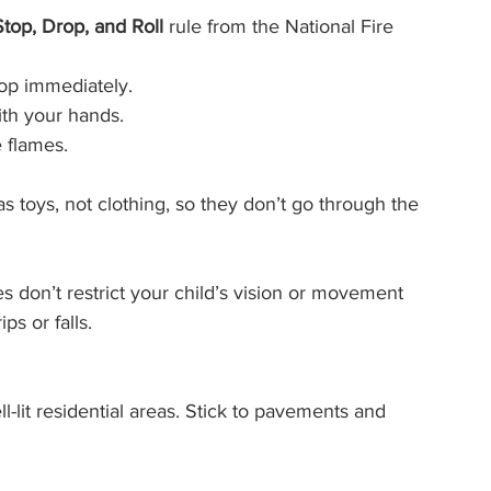
Stop, Drop, and Roll
 rule from the National Fire 
op immediately.
ith your hands.
 flames.
 toys, not clothing, so they don’t go through the 
s don’t restrict your child’s vision or movement 
ps or falls.
l-lit residential areas. Stick to pavements and 