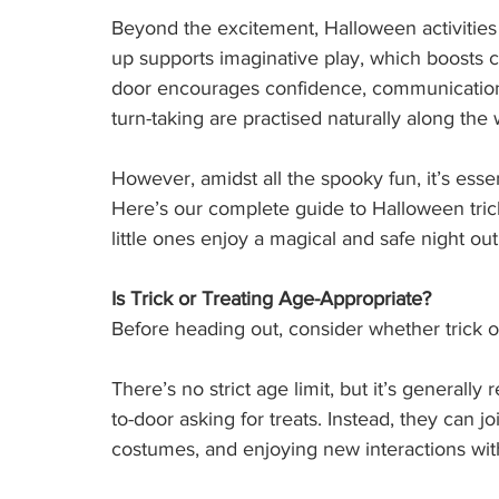
Beyond the excitement, Halloween activities
up supports imaginative play, which boosts c
door encourages confidence, communication, 
turn-taking are practised naturally along the 
However, amidst all the spooky fun, it’s essen
Here’s our complete guide to Halloween trick 
little ones enjoy a magical and safe night out
Is Trick or Treating Age-Appropriate?
Before heading out, consider whether trick or t
There’s no strict age limit, but it’s general
to-door asking for treats. Instead, they can j
costumes, and enjoying new interactions wit