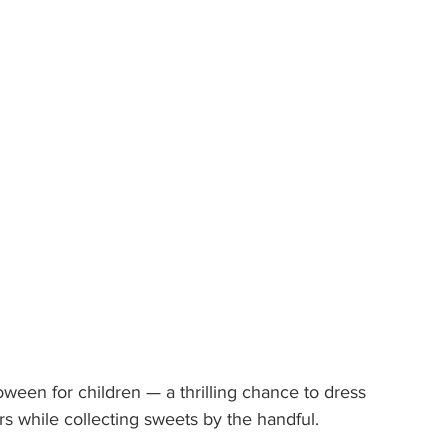
lloween for children — a thrilling chance to dress 
rs while collecting sweets by the handful.