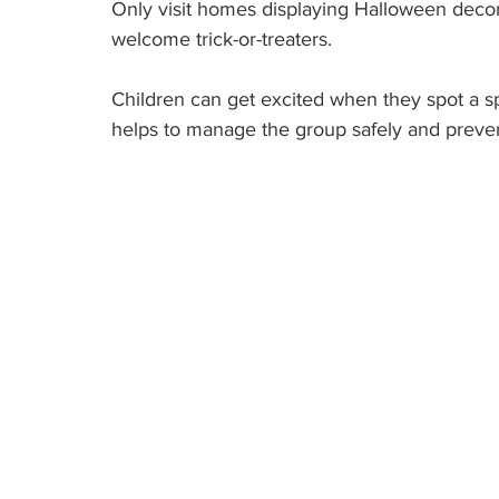
Only visit homes displaying Halloween decor
welcome trick-or-treaters.
Children can get excited when they spot a s
helps to manage the group safely and preven