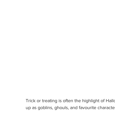
Trick or treating is often the highlight of Ha
up as goblins, ghouls, and favourite characte