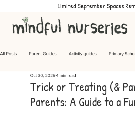
Limited September Spaces Re
All Posts
Parent Guides
Activity guides
Primary Scho
Oct 30, 2025
4 min read
Trick or Treating (& Pa
Parents: A Guide to a Fu