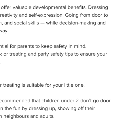
 offer valuable developmental benefits. Dressing 
reativity and self-expression. Going from door to 
and social skills — while decision-making and 
way.
tial for parents to keep safety in mind.
or treating and party safety tips to ensure your 
.
reating is suitable for your little one.
ly recommended that children under 2 don’t go door-
oin the fun by dressing up, showing off their 
h neighbours and adults.