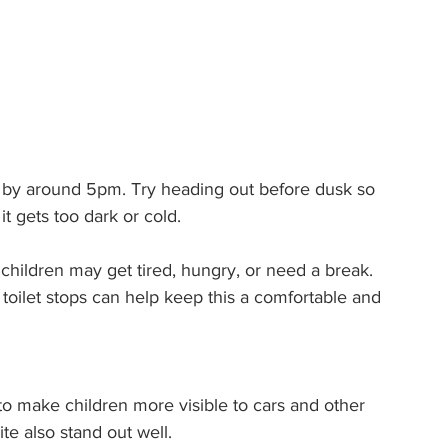
ark by around 5pm. Try heading out before dusk so 
it gets too dark or cold.
hildren may get tired, hungry, or need a break. 
r toilet stops can help keep this a comfortable and 
 to make children more visible to cars and other 
te also stand out well.