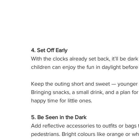
4. Set Off Early
With the clocks already set back, it’ll be d
children can enjoy the fun in daylight before 
Keep the outing short and sweet — younger c
Bringing snacks, a small drink, and a plan fo
happy time for little ones.
5. Be Seen in the Dark
Add reflective accessories to outfits or bags
pedestrians. Bright colours like orange or whi