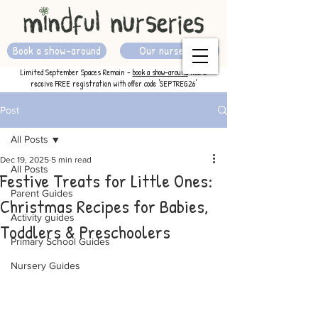
Book a show-around
Our nurseries
Limited September Spaces Remain -
book a show-around
now &
receive FREE registration with offer code 'SEPTREG26'
Post
All Posts
Dec 19, 2025
5 min read
All Posts
Festive Treats for Little Ones:
Parent Guides
Christmas Recipes for Babies,
Activity guides
Toddlers & Preschoolers
Primary School Guides
Nursery Guides