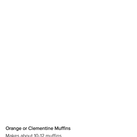
Orange or Clementine Muffins
Makes about 10-12 muffins