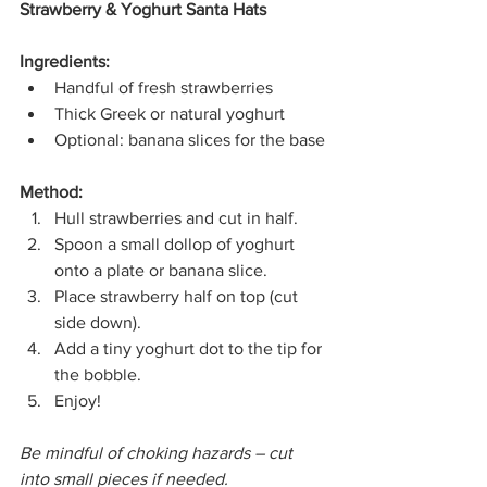
Strawberry & Yoghurt Santa Hats
Ingredients:
Handful of fresh strawberries
Thick Greek or natural yoghurt
Optional: banana slices for the base
Method:
Hull strawberries and cut in half.
Spoon a small dollop of yoghurt 
onto a plate or banana slice.
Place strawberry half on top (cut 
side down).
Add a tiny yoghurt dot to the tip for 
the bobble.
Enjoy!
Be mindful of choking hazards – cut 
into small pieces if needed.