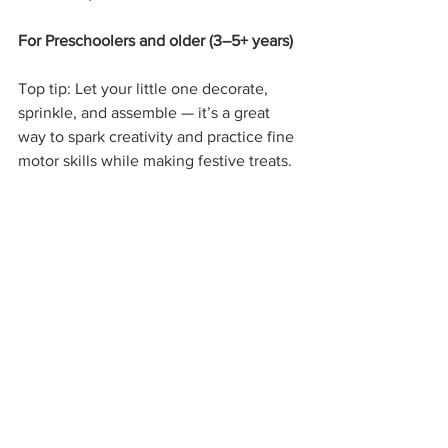
For Preschoolers and older (3–5+ years)
Top tip: Let your little one decorate, 
sprinkle, and assemble — it’s a great 
way to spark creativity and practice fine 
motor skills while making festive treats.