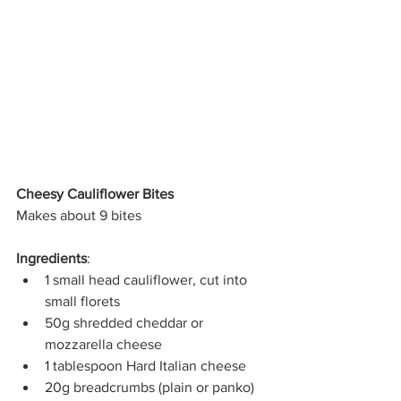
Cheesy Cauliflower Bites
Makes about 9 bites
Ingredients
:
1 small head cauliflower, cut into 
small florets
50g shredded cheddar or 
mozzarella cheese
1 tablespoon Hard Italian cheese
20g breadcrumbs (plain or panko)