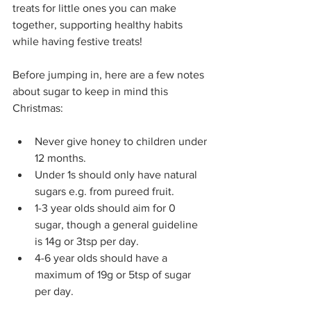
treats for little ones you can make 
together, supporting healthy habits 
while having festive treats!
Before jumping in, here are a few notes 
about sugar to keep in mind this 
Christmas:
Never give honey to children under 
12 months.
Under 1s should only have natural 
sugars e.g. from pureed fruit.
1-3 year olds should aim for 0 
sugar, though a general guideline 
is 14g or 3tsp per day.
4-6 year olds should have a 
maximum of 19g or 5tsp of sugar 
per day.