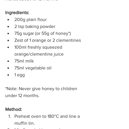
Ingredients:
200g plain flour
2 tsp baking powder
75g sugar (or 55g of honey*)
Zest of 1 orange or 2 clementines
100ml freshly squeezed 
orange/clementine juice
75ml milk
75ml vegetable oil
1 egg
*Note: Never give honey to children 
under 12 months.
Method:
Preheat oven to 180°C and line a 
muffin tin.