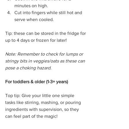
minutes on high.
Cut into fingers while still hot and 
serve when cooled.
Tip: these can be stored in the fridge for 
up to 4 days or frozen for later!
Note: Remember to check for lumps or 
stringy bits in veggies/oats as these can 
pose a choking hazard.
For toddlers & older (1-3+ years)
Top tip: Give your little one simple 
tasks like stirring, mashing, or pouring 
ingredients with supervision, so they 
can feel part of the magic!