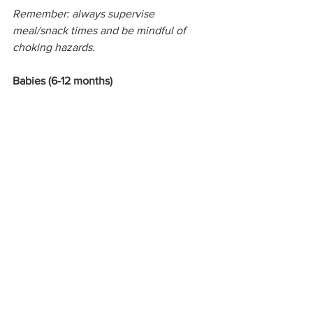
Remember: always supervise 
meal/snack times and be mindful of 
choking hazards.
Babies (6-12 months)