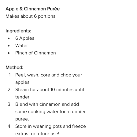
Apple & Cinnamon Purée
Makes about 6 portions
Ingredients:
6 Apples
Water
Pinch of Cinnamon
Method:
Peel, wash, core and chop your 
apples.
Steam for about 10 minutes until 
tender.
Blend with cinnamon and add 
some cooking water for a runnier 
puree.
Store in weaning pots and freeze 
extras for future use!