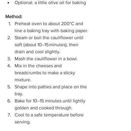
Optional: a little olive oil for baking
Method:
Preheat oven to about 200°C
and 
line a baking tray with baking paper.
Steam or boil the cauliflower until 
soft (about 10–15 minutes), then 
drain and cool slightly.
Mash the cauliflower in a bowl.
Mix in the cheeses and 
breadcrumbs to make a sticky 
mixture.
Shape into patties and place on the 
tray.
Bake for 10–15 minutes until lightly 
golden and cooked through.
Cool to a safe temperature before 
serving.