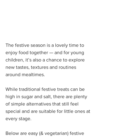
The festive season is a lovely time to 
enjoy food together — and for young 
children, it’s also a chance to explore 
new tastes, textures and routines 
around mealtimes.
While traditional festive treats can be 
high in sugar and salt, there are plenty 
of simple alternatives that still feel 
special and are suitable for little ones at 
every stage.
Below are easy (& vegetarian) festive 