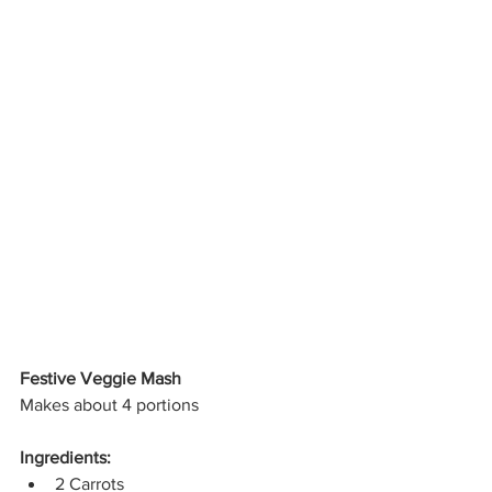
Festive Veggie Mash
Makes about 4 portions
Ingredients:
2 Carrots