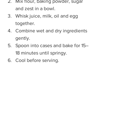
Mix flour, baking powder, sugar 
and zest in a bowl.
Whisk juice, milk, oil and egg 
together.
Combine wet and dry ingredients 
gently.
Spoon into cases and bake for 15–
18 minutes until springy.
Cool before serving.