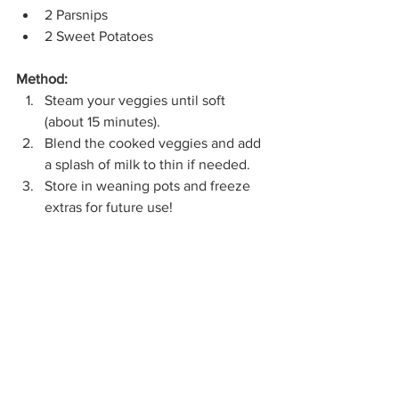
2 Parsnips
2 Sweet Potatoes
Method:
Steam your veggies until soft 
(about 15 minutes).
Blend the cooked veggies and add 
a splash of milk to thin if needed.
Store in weaning pots and freeze 
extras for future use!