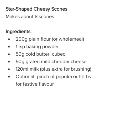
Star-Shaped Cheesy Scones
Makes about 8 scones
Ingredients:
200g plain flour (or wholemeal)
1 tsp baking powder
50g cold butter, cubed
50g grated mild cheddar cheese
120ml milk (plus extra for brushing)
Optional: pinch of paprika or herbs 
for festive flavour
Method:
Preheat oven to 200°C and line a 
baking tray with baking paper.
In a bowl, mix flour, baking powder, 
and optionally herbs.
Rub in the butter until the mixture 