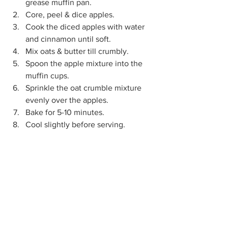
grease muffin pan.
Core, peel & dice apples.
Cook the diced apples with water 
and cinnamon until soft.
Mix oats & butter till crumbly.
Spoon the apple mixture into the 
muffin cups.
Sprinkle the oat crumble mixture 
evenly over the apples.
Bake for 5-10 minutes.
Cool slightly before serving.