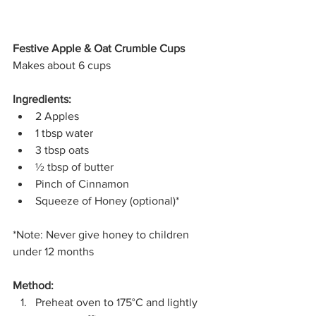
Festive Apple & Oat Crumble Cups
Makes about 6 cups
Ingredients:
2 Apples
1 tbsp water
3 tbsp oats
½ tbsp of butter
Pinch of Cinnamon
Squeeze of Honey (optional)*
*Note: Never give honey to children 
under 12 months
Method:
Preheat oven to 175°C and lightly 