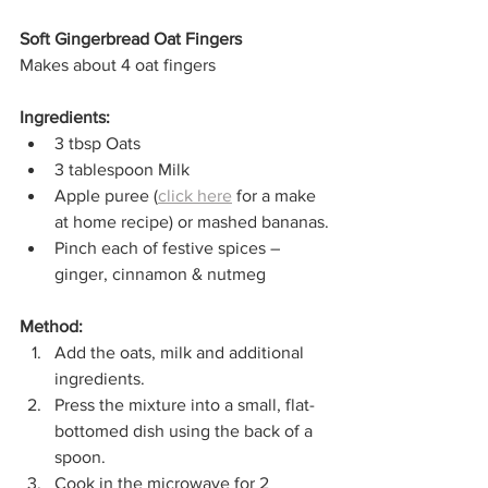
Soft Gingerbread Oat Fingers
Makes about 4 oat fingers
Ingredients:
3 tbsp Oats
3 tablespoon Milk
Apple puree (
click here
 for a make 
at home recipe) or mashed bananas.
Pinch each of festive spices – 
ginger, cinnamon & nutmeg
Method:
Add the oats, milk and additional 
ingredients.
Press the mixture into a small, flat-
bottomed dish using the back of a 
spoon.
Cook in the microwave for 2 