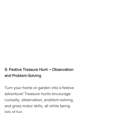
9. Festive Treasure Hunt – Observation 
and Problem-Solving
Turn your home or garden into a festive 
adventure! Treasure hunts encourage 
curiosity, observation, problem-solving, 
and gross motor skills, all while being 
lots of fun.