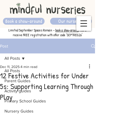
Book a show-around
Our nurseries
Limited September Spaces Remain -
book a show-around
now &
receive FREE registration with offer code 'SEPTREG26'
Post
All Posts
Dec 11, 2025
4 min read
All Posts
12 Festive Activities for Under
Parent Guides
5s: Supporting Learning Through
Activity guides
Play
Primary School Guides
Nursery Guides