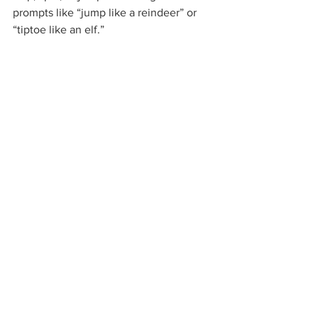
prompts like “jump like a reindeer” or 
“tiptoe like an elf.”