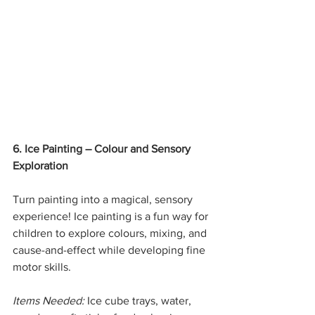
6. Ice Painting – Colour and Sensory 
Exploration
Turn painting into a magical, sensory 
experience! Ice painting is a fun way for 
children to explore colours, mixing, and 
cause-and-effect while developing fine 
motor skills.
Items Needed:
 Ice cube trays, water, 