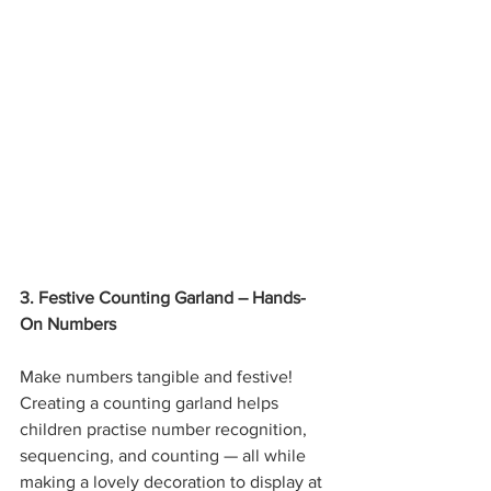
3. Festive Counting Garland – Hands-
On Numbers
Make numbers tangible and festive! 
Creating a counting garland helps 
children practise number recognition, 
sequencing, and counting — all while 
making a lovely decoration to display at 