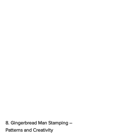
8. Gingerbread Man Stamping – 
Patterns and Creativity