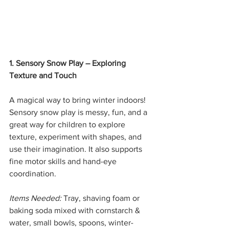
1. Sensory Snow Play – Exploring 
Texture and Touch
A magical way to bring winter indoors! 
Sensory snow play is messy, fun, and a 
great way for children to explore 
texture, experiment with shapes, and 
use their imagination. It also supports 
fine motor skills and hand-eye 
coordination.
Items Needed:
 Tray, shaving foam or 
baking soda mixed with cornstarch & 
water, small bowls, spoons, winter-