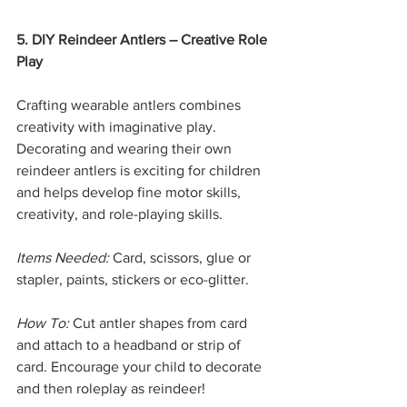
5. DIY Reindeer Antlers – Creative Role 
Play
Crafting wearable antlers combines 
creativity with imaginative play. 
Decorating and wearing their own 
reindeer antlers is exciting for children 
and helps develop fine motor skills, 
creativity, and role-playing skills.
Items Needed:
 Card, scissors, glue or 
stapler, paints, stickers or eco-glitter.
How To:
 Cut antler shapes from card 
and attach to a headband or strip of 
card. Encourage your child to decorate 
and then roleplay as reindeer!