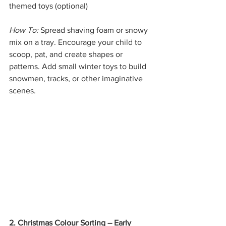
themed toys (optional)
How To:
 Spread shaving foam or snowy 
mix on a tray. Encourage your child to 
scoop, pat, and create shapes or 
patterns. Add small winter toys to build 
snowmen, tracks, or other imaginative 
scenes.
2. Christmas Colour Sorting – Early 