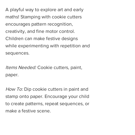
A playful way to explore art and early 
maths! Stamping with cookie cutters 
encourages pattern recognition, 
creativity, and fine motor control. 
Children can make festive designs 
while experimenting with repetition and 
sequences.
Items Needed:
 Cookie cutters, paint, 
paper.
How To:
 Dip cookie cutters in paint and 
stamp onto paper. Encourage your child 
to create patterns, repeat sequences, or 
make a festive scene.