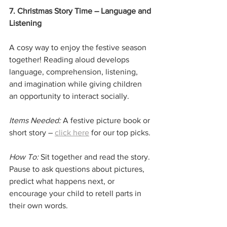
7. Christmas Story Time – Language and 
Listening
A cosy way to enjoy the festive season 
together! Reading aloud develops 
language, comprehension, listening, 
and imagination while giving children 
an opportunity to interact socially.
Items Needed:
 A festive picture book or 
short story – 
click here
 for our top picks.
How To:
 Sit together and read the story. 
Pause to ask questions about pictures, 
predict what happens next, or 
encourage your child to retell parts in 
their own words.