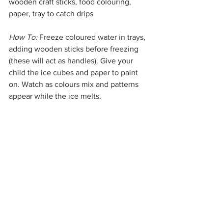
wooden craft sticks, food colouring, 
paper, tray to catch drips
How To:
 Freeze coloured water in trays, 
adding wooden sticks before freezing 
(these will act as handles). Give your 
child the ice cubes and paper to paint 
on. Watch as colours mix and patterns 
appear while the ice melts.