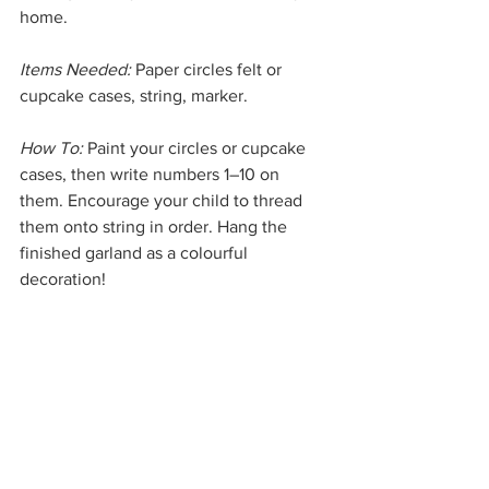
home.
Items Needed:
 Paper circles felt or 
cupcake cases, string, marker.
How To:
 Paint your circles or cupcake 
cases, then write numbers 1–10 on 
them. Encourage your child to thread 
them onto string in order. Hang the 
finished garland as a colourful 
decoration!