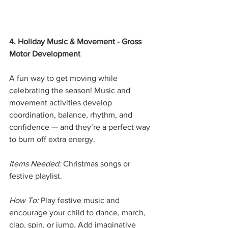
4. Holiday Music & Movement - Gross 
Motor Development
A fun way to get moving while 
celebrating the season! Music and 
movement activities develop 
coordination, balance, rhythm, and 
confidence — and they’re a perfect way 
to burn off extra energy.
Items Needed:
 Christmas songs or 
festive playlist.
How To:
 Play festive music and 
encourage your child to dance, march, 
clap, spin, or jump. Add imaginative 