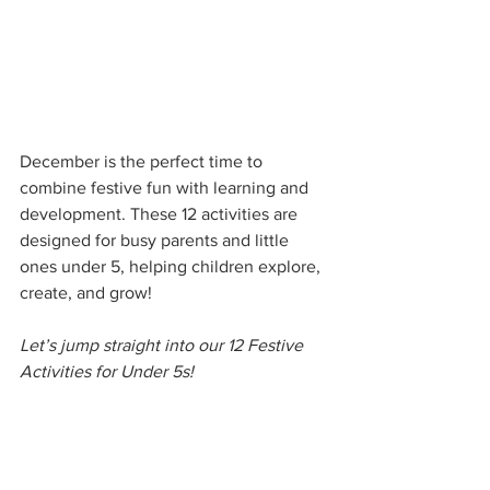
December is the perfect time to 
combine festive fun with learning and 
development. These 12 activities are 
designed for busy parents and little 
ones under 5, helping children explore, 
create, and grow!
Let’s jump straight into our 12 Festive 
Activities for Under 5s!