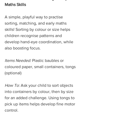
Maths Skills
A simple, playful way to practise 
sorting, matching, and early maths 
skills! Sorting by colour or size helps 
children recognise patterns and 
develop hand-eye coordination, while 
also boosting focus.
Items Needed:
 Plastic baubles or 
coloured paper, small containers, tongs 
(optional)
How To:
 Ask your child to sort objects 
into containers by colour, then by size 
for an added challenge. Using tongs to 
pick up items helps develop fine motor 
control.