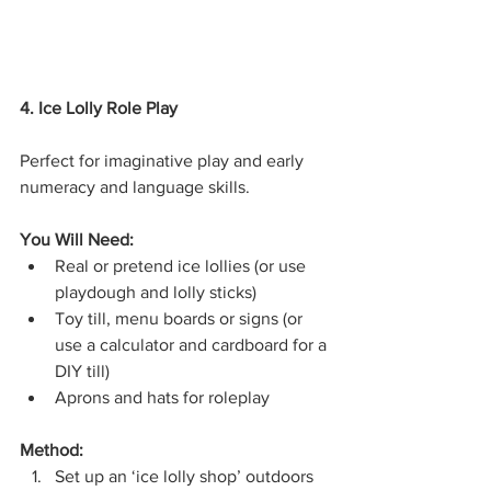
4. Ice Lolly Role Play
Perfect for imaginative play and early 
numeracy and language skills.
You Will Need:
Real or pretend ice lollies (or use 
playdough and lolly sticks)
Toy till, menu boards or signs (or 
use a calculator and cardboard for a 
DIY till)
Aprons and hats for roleplay
Method:
Set up an ‘ice lolly shop’ outdoors 