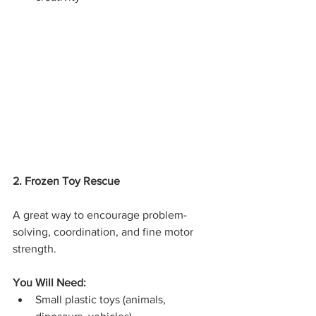
2. Frozen Toy Rescue
A great way to encourage problem-
solving, coordination, and fine motor 
strength.
You Will Need:
Small plastic toys (animals, 