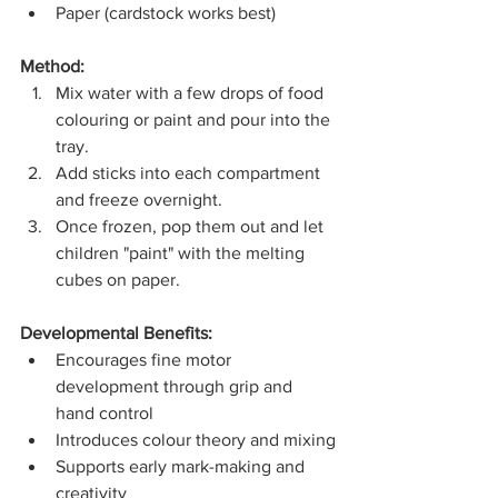
Paper (cardstock works best)
Method:
Mix water with a few drops of food 
colouring or paint and pour into the 
tray.
Add sticks into each compartment 
and freeze overnight.
Once frozen, pop them out and let 
children "paint" with the melting 
cubes on paper.
Developmental Benefits:
Encourages fine motor 
development through grip and 
hand control
Introduces colour theory and mixing
Supports early mark-making and 
creativity