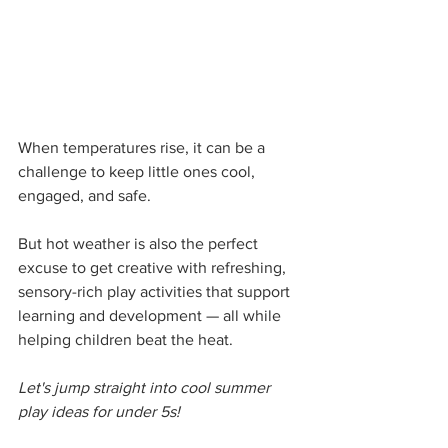
When temperatures rise, it can be a 
challenge to keep little ones cool, 
engaged, and safe.
But hot weather is also the perfect 
excuse to get creative with refreshing, 
sensory-rich play activities that support 
learning and development — all while 
helping children beat the heat.
Let's jump straight into cool summer 
play ideas for under 5s!