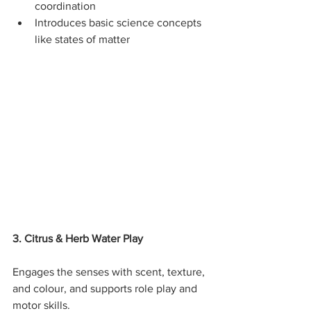
coordination
Introduces basic science concepts 
like states of matter
3. Citrus & Herb Water Play
Engages the senses with scent, texture, 
and colour, and supports role play and 
motor skills.