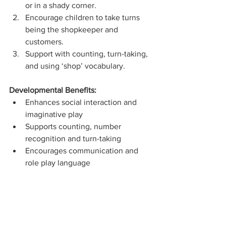
or in a shady corner.
Encourage children to take turns 
being the shopkeeper and 
customers.
Support with counting, turn-taking, 
and using ‘shop’ vocabulary.
Developmental Benefits:
Enhances social interaction and 
imaginative play
Supports counting, number 
recognition and turn-taking
Encourages communication and 
role play language