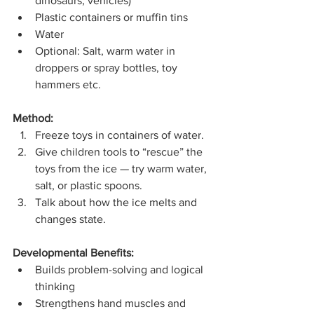
dinosaurs, vehicles)
Plastic containers or muffin tins
Water
Optional: Salt, warm water in 
droppers or spray bottles, toy 
hammers etc.
Method:
Freeze toys in containers of water.
Give children tools to “rescue” the 
toys from the ice — try warm water, 
salt, or plastic spoons.
Talk about how the ice melts and 
changes state.
Developmental Benefits:
Builds problem-solving and logical 
thinking
Strengthens hand muscles and 