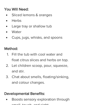
You Will Need:
Sliced lemons & oranges
Herbs
Large tray or shallow tub
Water
Cups, jugs, whisks, and spoons
Method:
Fill the tub with cool water and 
float citrus slices and herbs on top.
Let children scoop, pour, squeeze, 
and stir.
Chat about smells, floating/sinking, 
and colour changes.
Developmental Benefits:
Boosts sensory exploration through 
smell, touch, and sight