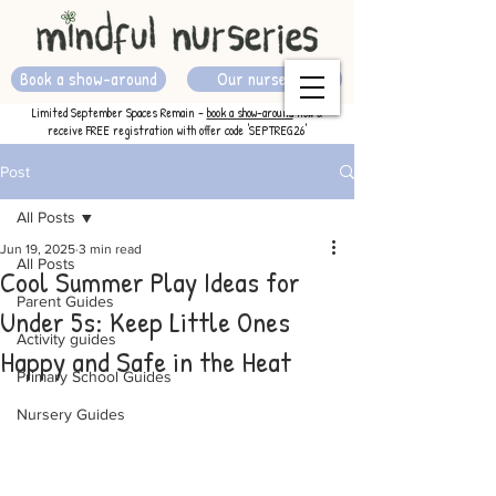
Book a show-around
Our nurseries
Limited September Spaces Remain -
book a show-around
now &
receive FREE registration with offer code 'SEPTREG26'
Post
All Posts
Jun 19, 2025
3 min read
All Posts
Cool Summer Play Ideas for
Parent Guides
Under 5s: Keep Little Ones
Activity guides
Happy and Safe in the Heat
Primary School Guides
Nursery Guides