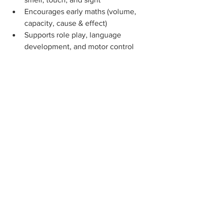
Encourages early maths (volume, 
capacity, cause & effect)
Supports role play, language 
development, and motor control