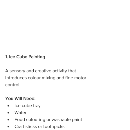
1. Ice Cube Painting
A sensory and creative activity that 
introduces colour mixing and fine motor 
control.
You Will Need:
Ice cube tray
Water
Food colouring or washable paint
Craft sticks or toothpicks