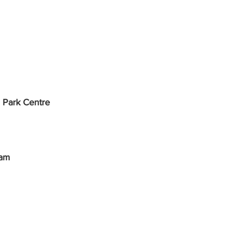
 Park Centre
ham