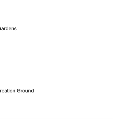
Gardens
reation Ground