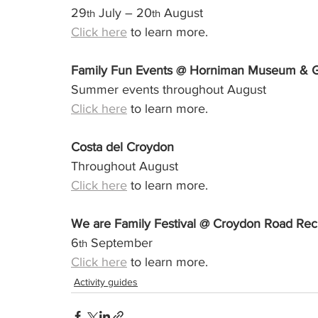
29
 July – 20
 August
th
th
Click here
 to learn more.
Family Fun Events @ Horniman Museum & 
Summer events throughout August
Click here
 to learn more.
Costa del Croydon
Throughout August 
Click here
 to learn more.
We are Family Festival @ Croydon Road Rec
6
 September
th
Click here
 to learn more.
Activity guides