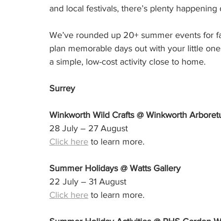
and local festivals, there’s plenty happening
We’ve rounded up 20+ summer events for fam
plan memorable days out with your little one
a simple, low-cost activity close to home.
Surrey
Winkworth Wild Crafts @ Winkworth Arbore
28 July – 27 August
Click here
 to learn more.
Summer Holidays @ Watts Gallery
22 July – 31 August
Click here
 to learn more.