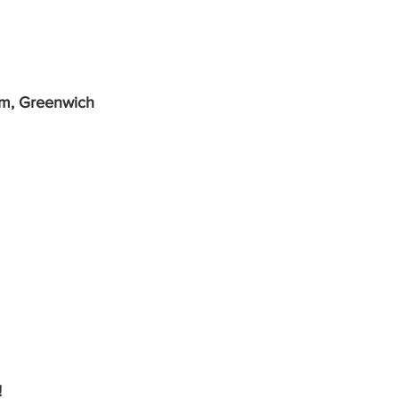
um, Greenwich
!