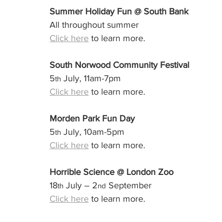
Summer Holiday Fun @ South Bank
All throughout summer
Click here
 to learn more.
South Norwood Community Festival
5
 July, 11am-7pm
th
Click here
 to learn more.
Morden Park Fun Day
5
 July, 10am-5pm
th
Click here
 to learn more.
Horrible Science @ London Zoo
18
 July – 2
 September
th
nd
Click here
 to learn more.