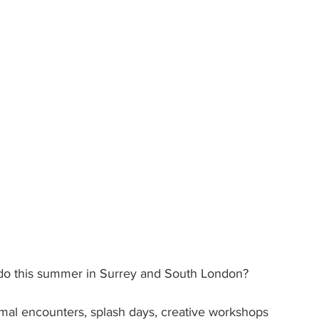
to do this summer in Surrey and South London?
imal encounters, splash days, creative workshops 