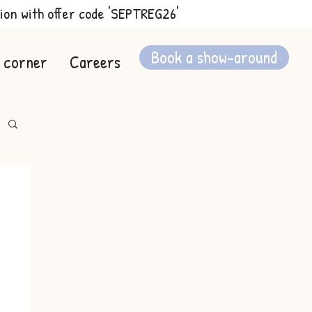
ion with offer code 'SEPTREG26'
Book a show-around
 corner
Careers