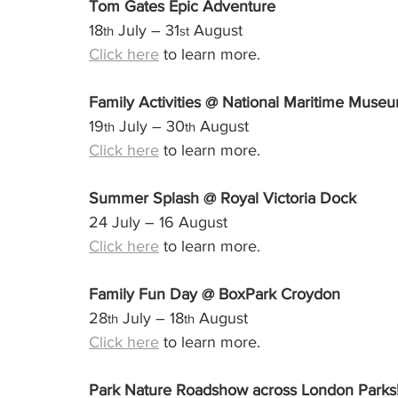
Tom Gates Epic Adventure
18
 July – 31
 August
th
st
Click here
 to learn more.
Family Activities @ National Maritime Muse
19
 July – 30
 August
th
th
Click here
 to learn more.
Summer Splash @ Royal Victoria Dock
24 July – 16 August
Click here
 to learn more.
Family Fun Day @ BoxPark Croydon
28
 July – 18
 August
th
th
Click here
 to learn more.
Park Nature Roadshow across London Parks