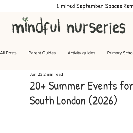
Limited September Spaces Re
All Posts
Parent Guides
Activity guides
Primary Scho
Jun 23
2 min read
20+ Summer Events for 
South London (2026)