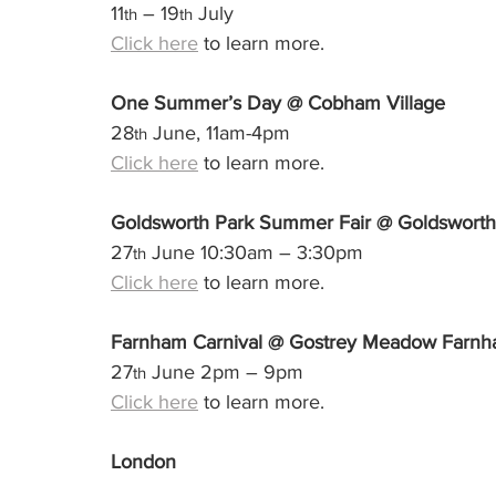
11
 – 19
 July
th
th
Click here
 to learn more.
One Summer’s Day @ Cobham Village
28
 June, 11am-4pm
th
Click here
 to learn more.
Goldsworth Park Summer Fair @ Goldsworth
27
 June 10:30am – 3:30pm
th
Click here
 to learn more.
Farnham Carnival @ Gostrey Meadow Farn
27
 June 2pm – 9pm
th
Click here
 to learn more.
London