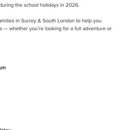
 during the school holidays in 2026.
ilies in Surrey & South London to help you 
s — whether you’re looking for a full adventure or 
tum