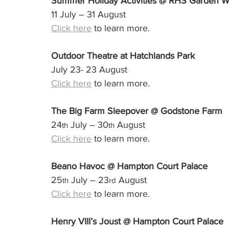
Summer Holiday Activities @ RHS Garden W
11 July – 31 August
Click here
 to learn more.
Outdoor Theatre at Hatchlands Park
July 23- 23 August
Click here
 to learn more.
The Big Farm Sleepover @ Godstone Farm
24
 July – 30
 August
th
th
Click here
 to learn more.
Beano Havoc @ Hampton Court Palace
25
 July – 23
 August
th
rd
Click here
 to learn more.
Henry VIII’s Joust @ Hampton Court Palace