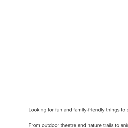
Looking for fun and family-friendly things 
From outdoor theatre and nature trails to an