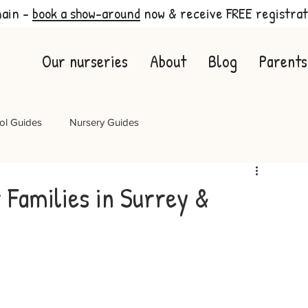
main -
book a show-around
now & receive FREE registrat
Our nurseries
About
Blog
Parents
ol Guides
Nursery Guides
Families in Surrey &