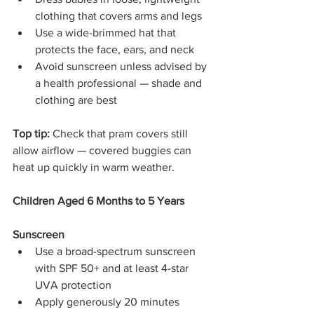
clothing that covers arms and legs
Use a wide-brimmed hat that 
protects the face, ears, and neck
Avoid sunscreen unless advised by 
a health professional — shade and 
clothing are best
Top tip:
 Check that pram covers still 
allow airflow — covered buggies can 
heat up quickly in warm weather.
Children Aged 6 Months to 5 Years
Sunscreen
Use a broad-spectrum sunscreen 
with SPF 50+ and at least 4-star 
UVA protection
Apply generously 20 minutes 