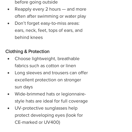
before going outside
Reapply every 2 hours — and more 
often after swimming or water play
Don’t forget easy-to-miss areas: 
ears, neck, feet, tops of ears, and 
behind knees
Clothing & Protection
Choose lightweight, breathable 
fabrics such as cotton or linen
Long sleeves and trousers can offer 
excellent protection on stronger 
sun days
Wide-brimmed hats or legionnaire-
style hats are ideal for full coverage
UV-protective sunglasses help 
protect developing eyes (look for 
CE-marked or UV400)