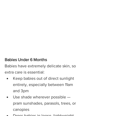
Babies Under 6 Months
Babies have extremely delicate skin, so 
extra care is essential:
Keep babies out of direct sunlight 
entirely, especially between 11am 
and 3pm
Use shade wherever possible — 
pram sunshades, parasols, trees, or 
canopies
Dress babies in loose, lightweight 