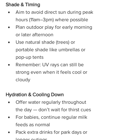
Shade & Timing
Aim to avoid direct sun during peak 
hours (11am–3pm) where possible
Plan outdoor play for early morning 
or later afternoon
Use natural shade (trees) or 
portable shade like umbrellas or 
pop-up tents
Remember: UV rays can still be 
strong even when it feels cool or 
cloudy
Hydration & Cooling Down
Offer water regularly throughout 
the day — don’t wait for thirst cues
For babies, continue regular milk 
feeds as normal
Pack extra drinks for park days or 
longer outings