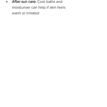
After sun care:
 Cool baths and 
moisturiser can help if skin feels 
warm or irritated
Your Sun Safety Essentials Kit
Before heading out, try to pack:
SPF 50+ child-friendly sunscreen
Wide-brimmed hat
UV-protective sunglasses