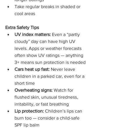
Take regular breaks in shaded or 
cool areas
Extra Safety Tips
UV index matters:
 Even a “partly 
cloudy” day can have high UV 
levels. Apps or weather forecasts 
often show UV ratings — anything 
3+ means sun protection is needed
Cars heat up fast:
 Never leave 
children in a parked car, even for a 
short time
Overheating signs:
 Watch for 
flushed skin, unusual tiredness, 
irritability, or fast breathing
Lip protection:
 Children’s lips can 
burn too — consider a child-safe 
SPF lip balm