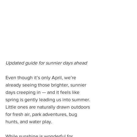
Updated guide for sunnier days ahead
Even though it’s only April, we’re 
already seeing those brighter, sunnier 
days creeping in — and it feels like 
spring is gently leading us into summer. 
Little ones are naturally drawn outdoors 
for fresh air, park adventures, bug 
hunts, and water play.
While sunshine is wonderful for 