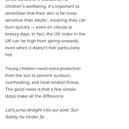
children’s wellbeing, it’s important to 
remember that their skin is far more 
sensitive than adults’, meaning they can 
burn quickly — even on cloudy or 
breezy days. In fact, the UV index in the 
UK can be high from spring onwards, 
even when it doesn’t feel particularly 
hot.
Young children need extra protection 
from the sun to prevent sunburn, 
overheating, and heat-related illness. 
The good news is that a few simple 
steps make all the difference.
Let's jump straight into our post: Sun 
Safety for Under 5s