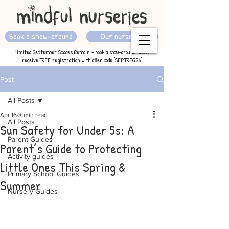
Book a show-around
Our nurseries
Limited September Spaces Remain -
book a show-around
now &
receive FREE registration with offer code 'SEPTREG26'
Post
All Posts
Apr 16
3 min read
All Posts
Sun Safety for Under 5s: A
Parent Guides
Parent’s Guide to Protecting
Activity guides
Little Ones This Spring &
Primary School Guides
Summer
Nursery Guides