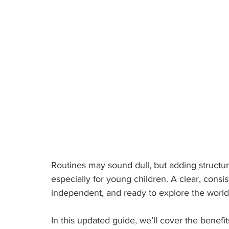
Routines may sound dull, but adding structur
especially for young children. A clear, consis
independent, and ready to explore the world
In this updated guide, we’ll cover the benefit