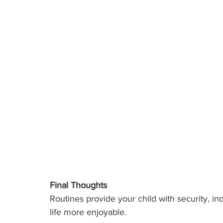
Final Thoughts
Routines provide your child with security, 
life more enjoyable. 