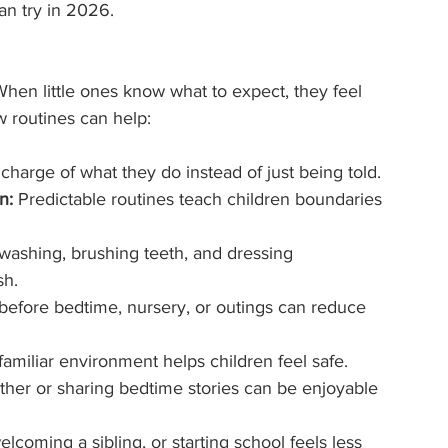
an try in 2026.
When little ones know what to expect, they feel 
 routines can help:
charge of what they do instead of just being told.
n:
 Predictable routines teach children boundaries 
washing, brushing teeth, and dressing 
sh.
 before bedtime, nursery, or outings can reduce 
 familiar environment helps children feel safe.
ther or sharing bedtime stories can be enjoyable 
coming a sibling, or starting school feels less 