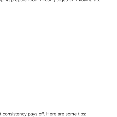
but consistency pays off. Here are some tips: