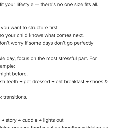
it your lifestyle — there’s no one size fits all.
ou want to structure first.
 so your child knows what comes next.
don’t worry if some days don’t go perfectly.
le day, focus on the most stressful part. For 
xample:
night before.
ush teeth → get dressed → eat breakfast → shoes & 
transitions.
→ story → cuddle → lights out.
ing prepare food → eating together → tidying up.