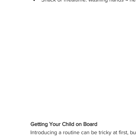
Getting Your Child on Board
Introducing a routine can be tricky at first, 