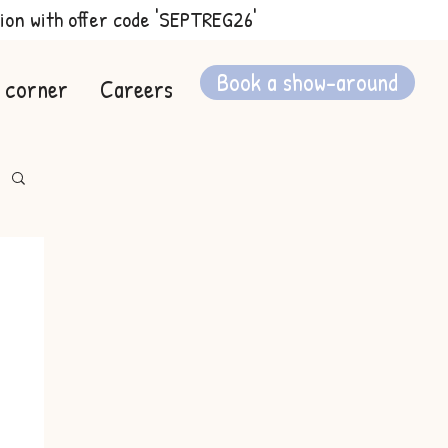
ion with offer code 'SEPTREG26'
Book a show-around
 corner
Careers