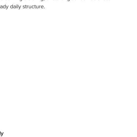
dy daily structure.
ly