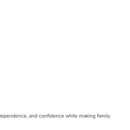
independence, and confidence while making family 