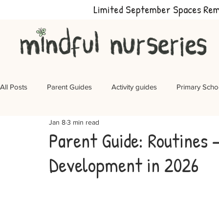
Limited September Spaces Re
All Posts
Parent Guides
Activity guides
Primary Scho
Jan 8
3 min read
Parent Guide: Routines 
Development in 2026