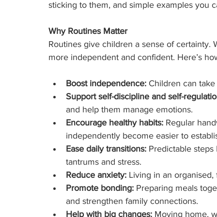
sticking to them, and simple examples you c
Why Routines Matter
Routines give children a sense of certainty. 
more independent and confident. Here’s how
Boost independence:
 Children can take 
Support self-discipline and self-regulatio
and help them manage emotions.
Encourage healthy habits:
 Regular hand
independently become easier to establi
Ease daily transitions:
 Predictable steps
tantrums and stress.
Reduce anxiety:
 Living in an organised,
Promote bonding:
 Preparing meals toge
and strengthen family connections.
Help with big changes:
 Moving home, wel