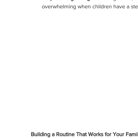
overwhelming when children have a stea
Building a Routine That Works for Your Fami