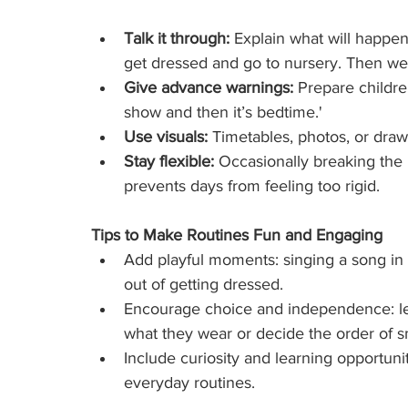
Talk it through:
 Explain what will happen
get dressed and go to nursery. Then we’l
Give advance warnings:
 Prepare children
show and then it’s bedtime.'
Use visuals:
 Timetables, photos, or dra
Stay flexible:
 Occasionally breaking the r
prevents days from feeling too rigid.
Tips to Make Routines Fun and Engaging
Add playful moments: singing a song in
out of getting dressed.
Encourage choice and independence: let y
what they wear or decide the order of sm
Include curiosity and learning opportuni
everyday routines.