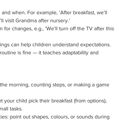
 and when. For example, 'After breakfast, we’ll 
l visit Grandma after nursery.'
 for changes, e.g., 'We’ll turn off the TV after this 
wings can help children understand expectations.
outine is fine — it teaches adaptability and 
 the morning, counting steps, or making a game 
our child pick their breakfast (from options), 
all tasks.
ties: point out shapes, colours, or sounds during 