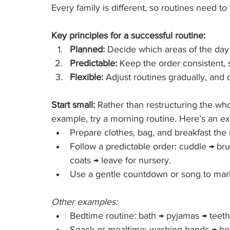
Every family is different, so routines need to f
Key principles for a successful routine:
Planned:
 Decide which areas of the day y
Predictable:
 Keep the order consistent,
Flexible:
 Adjust routines gradually, and 
Start small:
 Rather than restructuring the who
example, try a morning routine. Here’s an e
Prepare clothes, bag, and breakfast the 
Follow a predictable order: cuddle → br
coats → leave for nursery.
Use a gentle countdown or song to mark 
Other examples:
Bedtime routine: bath → pyjamas → teeth 
Snack or mealtime: washing hands → help