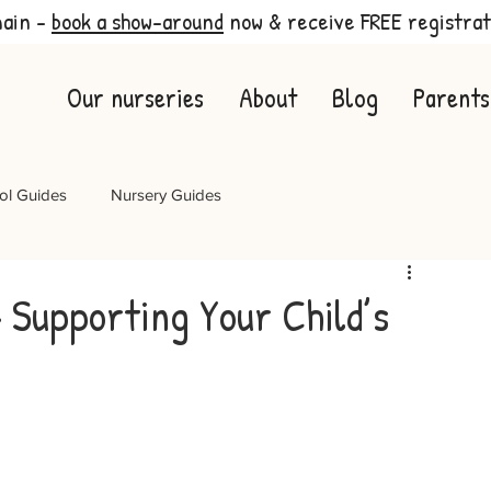
main -
book a show-around
now & receive FREE registrat
Our nurseries
About
Blog
Parents
ol Guides
Nursery Guides
– Supporting Your Child’s