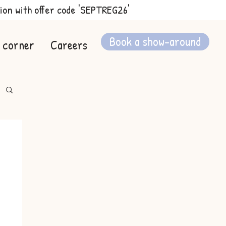
ion with offer code 'SEPTREG26'
Book a show-around
 corner
Careers