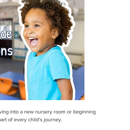
moving into a new nursery room or beginning 
art of every child's journey.