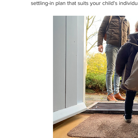
settling-in plan that suits your child's individ