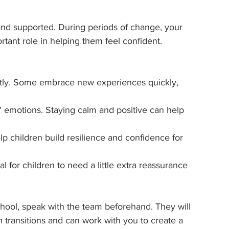
and supported. During periods of change, your 
ortant role in helping them feel confident.
ntly. Some embrace new experiences quickly, 
' emotions. Staying calm and positive can help 
p children build resilience and confidence for 
mal for children to need a little extra reassurance 
school, speak with the team beforehand. They will 
transitions and can work with you to create a 