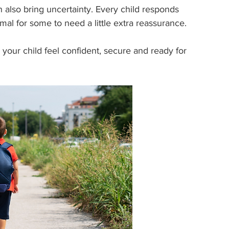
 also bring uncertainty. Every child responds 
rmal for some to need a little extra reassurance.
lp your child feel confident, secure and ready for 