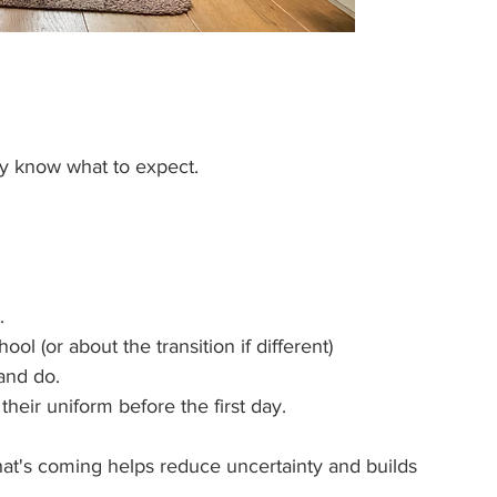
ey know what to expect.
.
ol (or about the transition if different)
 and do.
 their uniform before the first day.
hat's coming helps reduce uncertainty and builds 