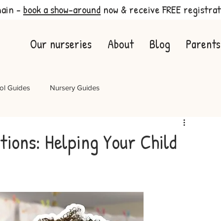
main -
book a show-around
now & receive FREE registrat
Our nurseries
About
Blog
Parents
ol Guides
Nursery Guides
tions: Helping Your Child