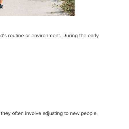
ild's routine or environment. During the early 
 they often involve adjusting to new people, 