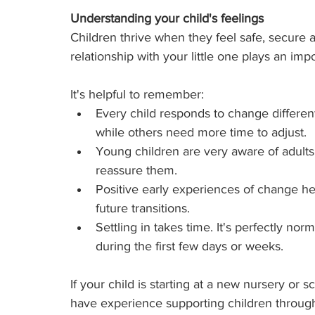
Understanding your child's feelings
Children thrive when they feel safe, secure 
relationship with your little one plays an imp
It's helpful to remember:
Every child responds to change differe
while others need more time to adjust.
Young children are very aware of adults
reassure them.
Positive early experiences of change hel
future transitions.
Settling in takes time. It's perfectly nor
during the first few days or weeks.
If your child is starting at a new nursery or 
have experience supporting children through 