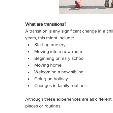
What are transitions?
A transition is any significant change in a ch
years, this might include:
Starting nursery
Moving into a new room
Beginning primary school
Moving home
Welcoming a new sibling
Going on holiday
Changes in family routines
Although these experiences are all different,
places or routines.