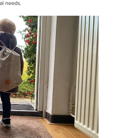
ual needs.