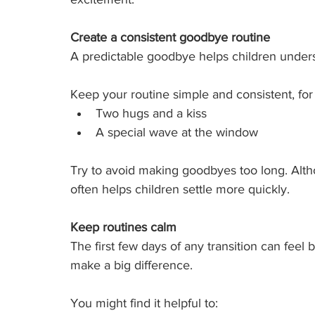
Create a consistent goodbye routine
A predictable goodbye helps children underst
Keep your routine simple and consistent, fo
Two hugs and a kiss
A special wave at the window
Try to avoid making goodbyes too long. Althoug
often helps children settle more quickly.
Keep routines calm
The first few days of any transition can feel
make a big difference.
You might find it helpful to: