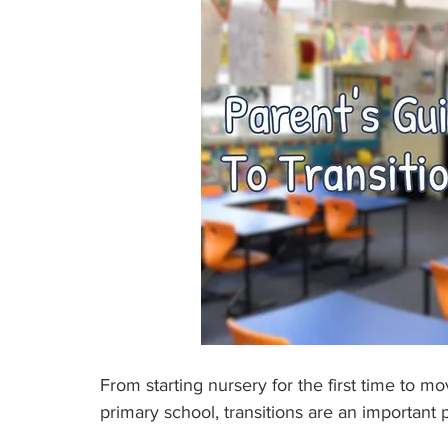
From starting nursery for the first time to 
primary school, transitions are an important p