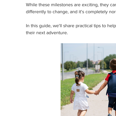
While these milestones are exciting, they can
differently to change, and it's completely no
In this guide, we'll share practical tips to he
their next adventure.