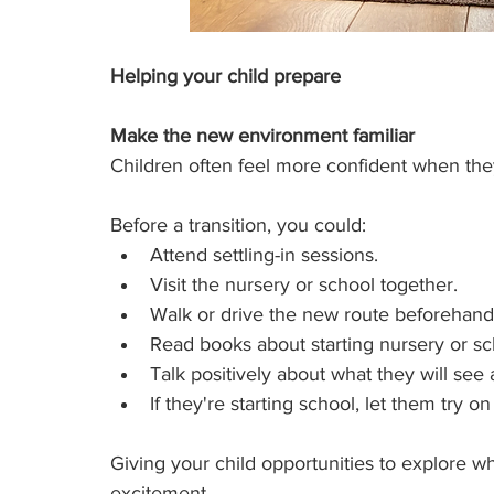
Helping your child prepare
Make the new environment familiar
Children often feel more confident when th
Before a transition, you could:
Attend settling-in sessions.
Visit the nursery or school together.
Walk or drive the new route beforehand
Read books about starting nursery or scho
Talk positively about what they will see
If they're starting school, let them try on
Giving your child opportunities to explore w
excitement.