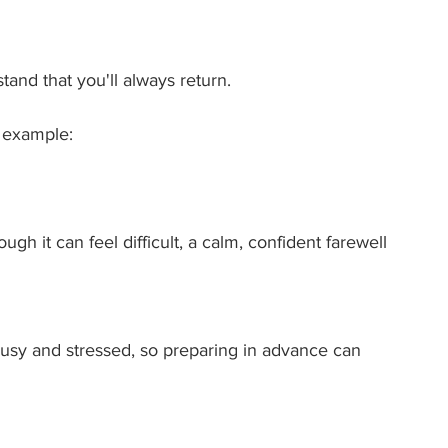
and that you'll always return.
r example:
h it can feel difficult, a calm, confident farewell 
 busy and stressed, so preparing in advance can 