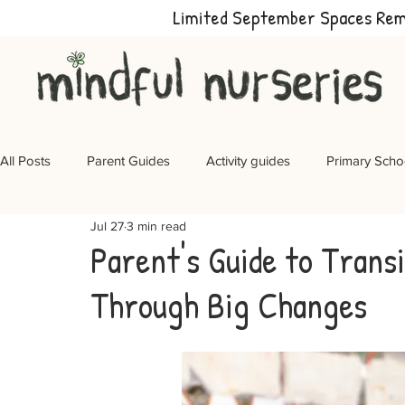
Limited September Spaces Re
All Posts
Parent Guides
Activity guides
Primary Scho
Jul 27
3 min read
Parent's Guide to Transi
Through Big Changes