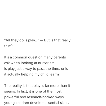
“All they do is play…” — But is that really 
true?
It’s a common question many parents 
ask when looking at nurseries:
Is play just a way to pass the time, or is 
it actually helping my child learn?
The reality is that play is far more than it 
seems. In fact, it is one of the most 
powerful and research-backed ways 
young children develop essential skills.