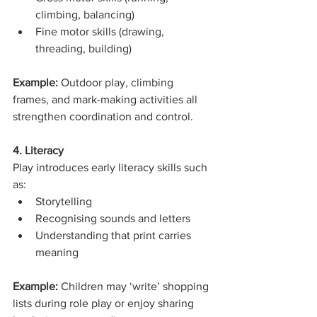
climbing, balancing)
Fine motor skills (drawing, 
threading, building)
Example: 
Outdoor play, climbing 
frames, and mark-making activities all 
strengthen coordination and control.
4. Literacy
Play introduces early literacy skills such 
as:
Storytelling
Recognising sounds and letters
Understanding that print carries 
meaning
Example: 
Children may ‘write’ shopping 
lists during role play or enjoy sharing 