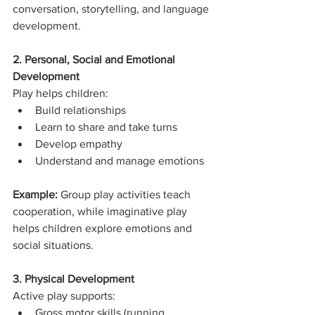
conversation, storytelling, and language 
development.
2. Personal, Social and Emotional 
Development
Play helps children:
Build relationships
Learn to share and take turns
Develop empathy
Understand and manage emotions
Example: 
Group play activities teach 
cooperation, while imaginative play 
helps children explore emotions and 
social situations.
3. Physical Development
Active play supports:
Gross motor skills (running, 