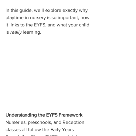
In this guide, we’ll explore exactly why 
playtime in nursery is so important, how 
it links to the EYFS, and what your child 
is 
really
 learning.
Understanding the EYFS Framework
Nurseries, preschools, and Reception 
classes all follow the Early Years 