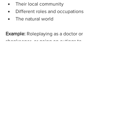
Their local community
Different roles and occupations
The natural world
Example: 
Roleplaying as a doctor or 
shopkeeper, or going on outings to 
places like shops or parks, helps 
children understand the world and 
community around them.
7. Expressive Arts and Design
Play encourages:
Creativity
Imagination
Self-expression
Example: 
Painting, music, dance, and 
imaginative play allow children to 
explore ideas and express themselves 