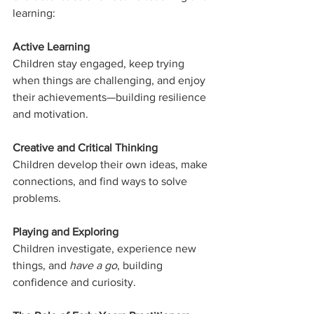
learning:
Active Learning
Children stay engaged, keep trying 
when things are challenging, and enjoy 
their achievements—building resilience 
and motivation.
Creative and Critical Thinking
Children develop their own ideas, make 
connections, and find ways to solve 
problems.
Playing and Exploring
Children investigate, experience new 
things, and 
have a go
, building 
confidence and curiosity.