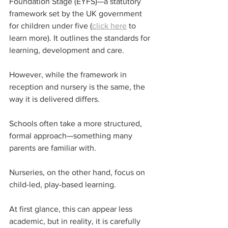
Foundation Stage (EYFS)—a statutory 
framework set by the UK government 
for children under five (
click here
 to 
learn more). It outlines the standards for 
learning, development and care.
However, while the framework in 
reception and nursery is the same, the 
way it is delivered differs.
Schools often take a more structured, 
formal approach—something many 
parents are familiar with.
Nurseries, on the other hand, focus on 
child-led, play-based learning.
At first glance, this can appear less 
academic, but in reality, it is carefully 