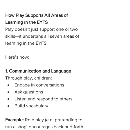
How Play Supports All Areas of 
Learning in the EYFS
Play doesn’t just support one or two 
skills—it underpins all seven areas of 
learning in the EYFS.
Here’s how:
1. Communication and Language
Through play, children:
Engage in conversations
Ask questions
Listen and respond to others
Build vocabulary
Example: 
Role play (e.g. pretending to 
run a shop) encourages back-and-forth 