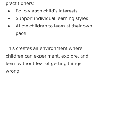
practitioners:
Follow each child’s interests
Support individual learning styles
Allow children to learn at their own 
pace
This creates an environment where 
children can experiment, explore, and 
learn without fear of getting things 
wrong.