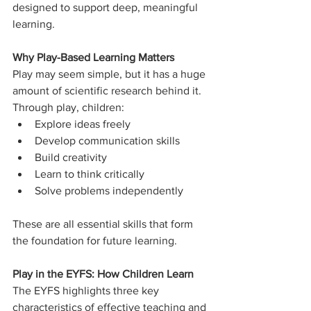
designed to support deep, meaningful 
learning.
Why Play-Based Learning Matters
Play may seem simple, but it has a huge 
amount of scientific research behind it.
Through play, children:
Explore ideas freely
Develop communication skills
Build creativity
Learn to think critically
Solve problems independently
These are all essential skills that form 
the foundation for future learning.
Play in the EYFS: How Children Learn
The EYFS highlights three key 
characteristics of effective teaching and 