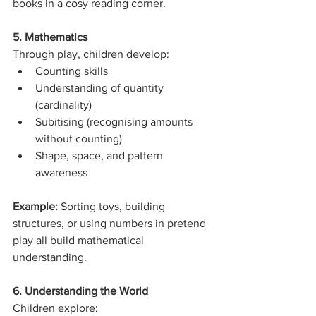
books in a cosy reading corner.
5. Mathematics
Through play, children develop:
Counting skills
Understanding of quantity 
(cardinality)
Subitising (recognising amounts 
without counting)
Shape, space, and pattern 
awareness
Example: 
Sorting toys, building 
structures, or using numbers in pretend 
play all build mathematical 
understanding.
6. Understanding the World
Children explore: