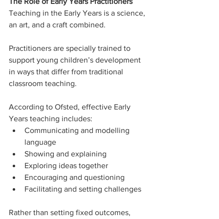
The Role of Early Years Practitioners
Teaching in the Early Years is a science, 
an art, and a craft combined.
Practitioners are specially trained to 
support young children’s development 
in ways that differ from traditional 
classroom teaching.
According to Ofsted, effective Early 
Years teaching includes:
Communicating and modelling 
language
Showing and explaining
Exploring ideas together
Encouraging and questioning
Facilitating and setting challenges
Rather than setting fixed outcomes, 