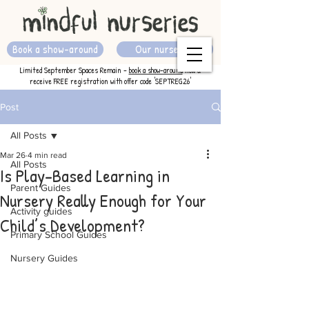
Book a show-around
Our nurseries
Limited September Spaces Remain -
book a show-around
now &
receive FREE registration with offer code 'SEPTREG26'
Post
All Posts
Mar 26
4 min read
All Posts
Is Play-Based Learning in
Parent Guides
Nursery Really Enough for Your
Activity guides
Child’s Development?
Primary School Guides
Nursery Guides