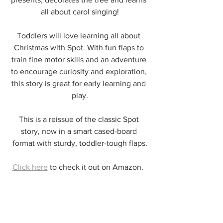
all about carol singing!
Toddlers will love learning all about 
Christmas with Spot. With fun flaps to 
train fine motor skills and an adventure 
to encourage curiosity and exploration, 
this story is great for early learning and 
play.
This is a reissue of the classic Spot 
story, now in a smart cased-board 
format with sturdy, toddler-tough flaps.
Click here
 to check it out on Amazon.  