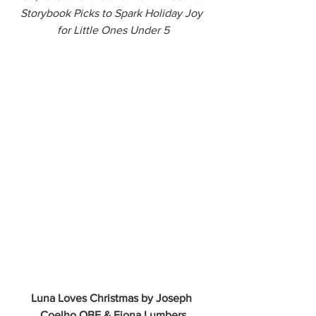
Storybook Picks to Spark Holiday Joy 
for Little Ones Under 5
Luna Loves Christmas by Joseph 
Coelho OBE & Fiona Lumbers