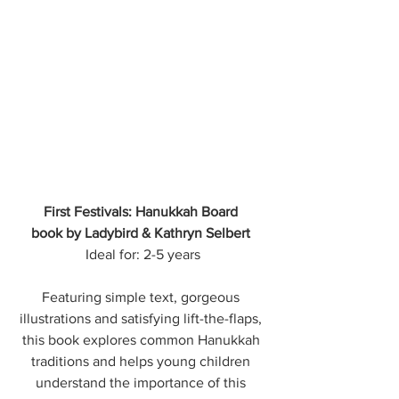
First Festivals: Hanukkah Board 
book by Ladybird & Kathryn Selbert 
Ideal for: 2-5 years
Featuring simple text, gorgeous 
illustrations and satisfying lift-the-flaps, 
this book explores common Hanukkah 
traditions and helps young children 
understand the importance of this 