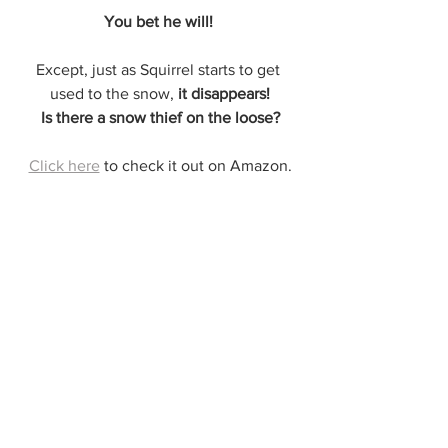
You bet he will! 
Except, just as Squirrel starts to get 
used to the snow, 
it disappears!
Is there a snow thief on the loose?
Click here
 to check it out on Amazon.