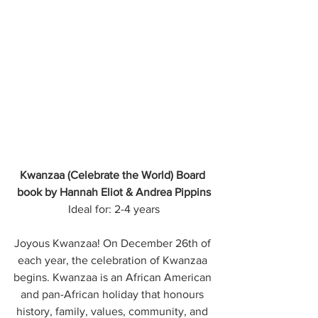
Kwanzaa (Celebrate the World) Board 
book by Hannah Eliot & Andrea Pippins
Ideal for: 2-4 years
Joyous Kwanzaa! On December 26th of 
each year, the celebration of Kwanzaa 
begins. Kwanzaa is an African American 
and pan-African holiday that honours 
history, family, values, community, and 