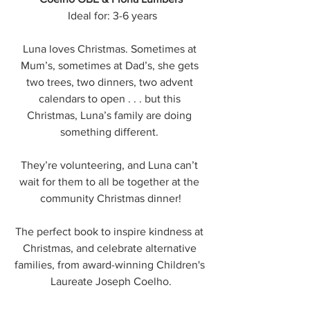
 Ideal for: 3-6 years
Luna loves Christmas. Sometimes at 
Mum’s, sometimes at Dad’s, she gets 
two trees, two dinners, two advent 
calendars to open . . . but this 
Christmas, Luna’s family are doing 
something different. 
They’re volunteering, and Luna can’t 
wait for them to all be together at the 
community Christmas dinner!
The perfect book to inspire kindness at 
Christmas, and celebrate alternative 
families, from award-winning Children's 
Laureate Joseph Coelho.