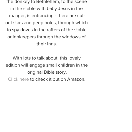
the donkey to Bethlehem, to the scene 
in the stable with baby Jesus in the 
manger, is entrancing - there are cut-
out stars and peep holes, through which 
to spy doves in the rafters of the stable 
or innkeepers through the windows of 
their inns. 
With lots to talk about, this lovely 
edition will engage small children in the 
original Bible story.
Click here
 to check it out on Amazon. 