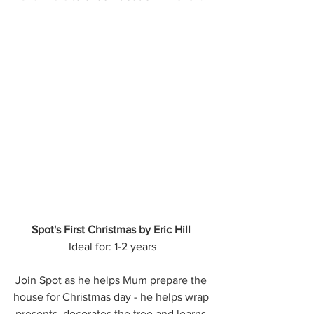
Spot's First Christmas by Eric Hill
Ideal for: 1-2 years
Join Spot as he helps Mum prepare the 
house for Christmas day - he helps wrap 
presents, decorates the tree and learns 