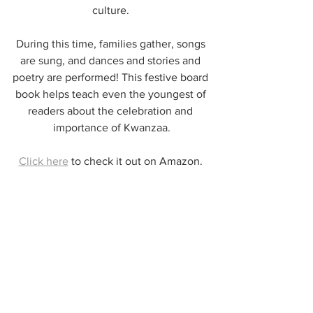
culture. 
During this time, families gather, songs 
are sung, and dances and stories and 
poetry are performed! This festive board 
book helps teach even the youngest of 
readers about the celebration and 
importance of Kwanzaa.
Click here
 to check it out on Amazon. 