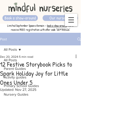
Book a show-around
Our nurseries
Limited September Spaces Remain -
book a show-around
now &
receive FREE registration with offer code 'SEPTREG26'
Post
All Posts
Dec 20, 2024
5 min read
All Posts
12 Festive Storybook Picks to
Parent Guides
Spark Holiday Joy for Little
Activity guides
Ones Under 5
Primary School Guides
Updated:
Nov 27, 2025
Nursery Guides