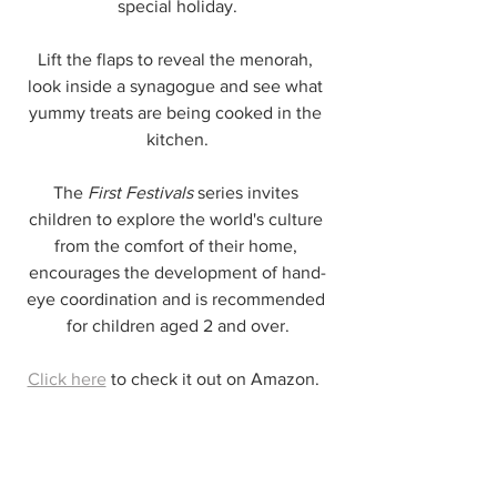
special holiday.
Lift the flaps to reveal the menorah, 
look inside a synagogue and see what 
yummy treats are being cooked in the 
kitchen.
The 
First Festivals
 series invites 
children to explore the world's culture 
from the comfort of their home, 
encourages the development of hand-
eye coordination and is recommended 
for children aged 2 and over.
Click here
 to check it out on Amazon. 