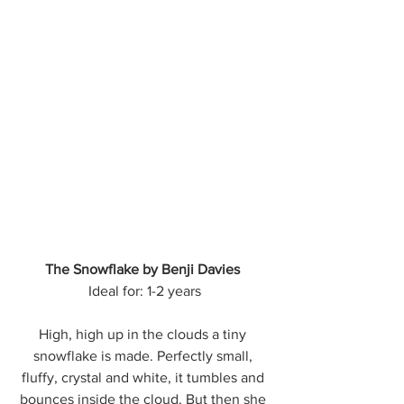
The Snowflake by Benji Davies
Ideal for: 1-2 years
High, high up in the clouds a tiny 
snowflake is made. Perfectly small, 
fluffy, crystal and white, it tumbles and 
bounces inside the cloud. But then she 