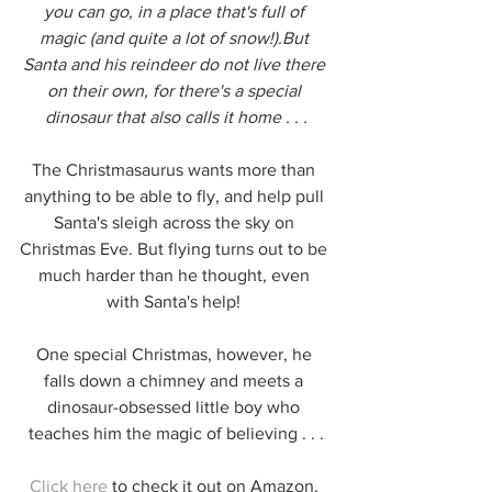
you can go, in a place that's full of 
magic (and quite a lot of snow!).But 
Santa and his reindeer do not live there 
on their own, for there's a special 
dinosaur that also calls it home . . .
The Christmasaurus wants more than 
anything to be able to fly, and help pull 
Santa's sleigh across the sky on 
Christmas Eve. But flying turns out to be 
much harder than he thought, even 
with Santa's help! 
One special Christmas, however, he 
falls down a chimney and meets a 
dinosaur-obsessed little boy who 
teaches him the magic of believing . . .
Click here
 to check it out on Amazon. 