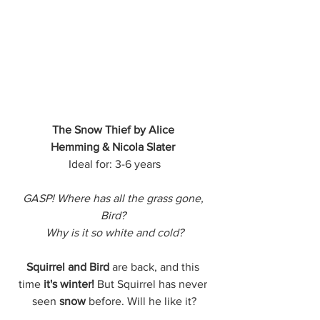
The Snow Thief by Alice 
Hemming & Nicola Slater
Ideal for: 3-6 years
GASP! Where has all the grass gone, 
Bird? 
Why is it so white and cold?
Squirrel and Bird
 are back, and this 
time
 it's winter!
 But Squirrel has never 
seen 
snow
 before. Will he like it?