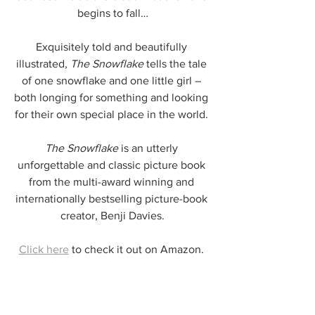
begins to fall…
Exquisitely told and beautifully 
illustrated, 
The Snowflake 
tells the tale 
of one snowflake and one little girl – 
both longing for something and looking 
for their own special place in the world. 
The Snowflake
 is an utterly 
unforgettable and classic picture book 
from the multi-award winning and 
internationally bestselling picture-book 
creator, Benji Davies.
Click here
 to check it out on Amazon. 