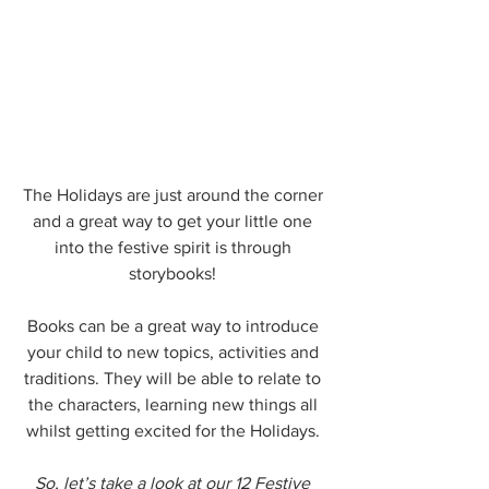
The Holidays are just around the corner 
and a great way to get your little one 
into the festive spirit is through 
storybooks! 
Books can be a great way to introduce 
your child to new topics, activities and 
traditions. They will be able to relate to 
the characters, learning new things all 
whilst getting excited for the Holidays. 
So, let’s take a look at our 12 Festive 