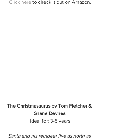
Click here
 to check it out on Amazon.
The Christmasaurus by Tom Fletcher & 
Shane Devries
Ideal for: 3-5 years
Santa and his reindeer live as north as 