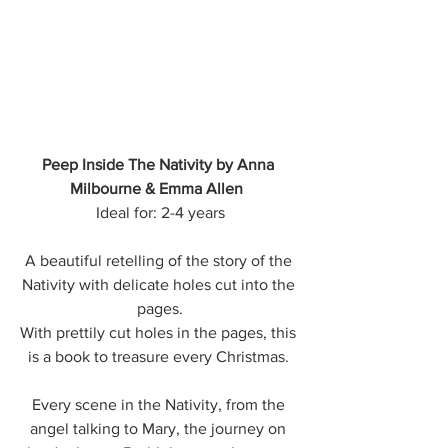
Peep Inside The Nativity by Anna 
Milbourne & Emma Allen  
Ideal for: 2-4 years
A beautiful retelling of the story of the 
Nativity with delicate holes cut into the 
pages.
With prettily cut holes in the pages, this 
is a book to treasure every Christmas. 
Every scene in the Nativity, from the 
angel talking to Mary, the journey on 