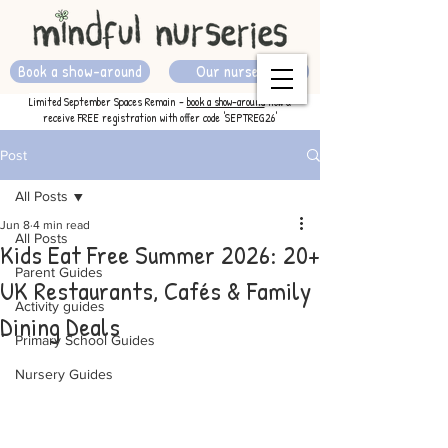
Book a show-around
Our nurseries
Limited September Spaces Remain -
book a show-around
now &
receive FREE registration with offer code 'SEPTREG26'
Post
All Posts
Jun 8
4 min read
All Posts
Kids Eat Free Summer 2026: 20+
Parent Guides
UK Restaurants, Cafés & Family
Activity guides
Dining Deals
Primary School Guides
Nursery Guides