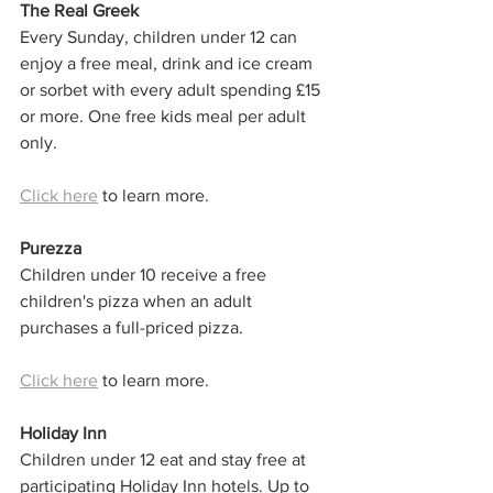
The Real Greek
Every Sunday, children under 12 can 
enjoy a free meal, drink and ice cream 
or sorbet with every adult spending £15 
or more. One free kids meal per adult 
only. 
Click here
 to learn more. 
Purezza
Children under 10 receive a free 
children's pizza when an adult 
purchases a full-priced pizza.
Click here
 to learn more. 
Holiday Inn
Children under 12 eat and stay free at 
participating Holiday Inn hotels. Up to 