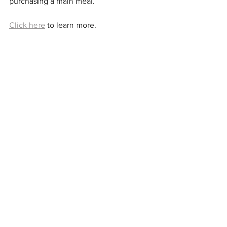
purchasing a main meal.
Click here
 to learn more. 
Sainsbury's Café
Children can receive a meal for £1 when 
an adult purchases a qualifying main 
meal.
Click here
 to learn more. 
Free Breakfast Deals
Brewers Fayre
Two children under 16 can enjoy a free 
breakfast with every adult breakfast 
purchased.
Click here
 to learn more. 