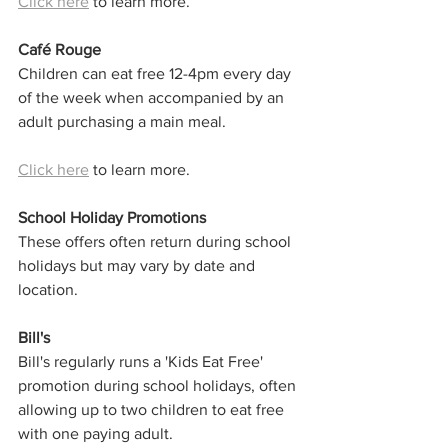
Click here
 to learn more. 
Café Rouge
Children can eat free 12-4pm every day 
of the week when accompanied by an 
adult purchasing a main meal.
Click here
 to learn more. 
School Holiday Promotions
These offers often return during school 
holidays but may vary by date and 
location.
Bill's
Bill's regularly runs a 'Kids Eat Free' 
promotion during school holidays, often 
allowing up to two children to eat free 
with one paying adult.