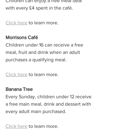
Children can enjoy a free meal deal 
with every £4 spent in the café.
Click here
 to learn more. 
Morrisons Café
Children under 16 can receive a free 
meal, fruit and drink when an adult 
purchases a qualifying meal.
Click here
 to learn more. 
Banana Tree
Every Sunday, children under 12 receive 
a free main meal, drink and dessert with 
every adult main purchased.
Click here
 to learn more. 