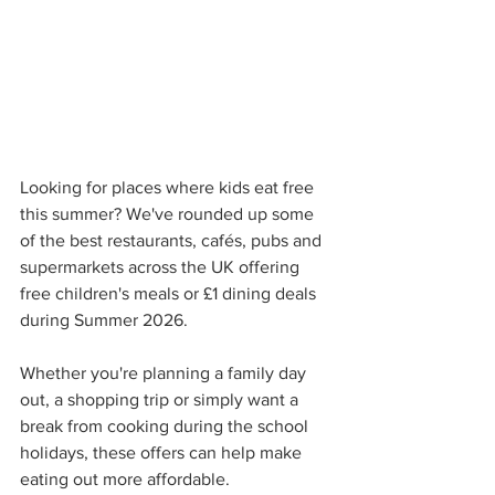
Looking for places where kids eat free 
this summer? We've rounded up some 
of the best restaurants, cafés, pubs and 
supermarkets across the UK offering 
free children's meals or £1 dining deals 
during Summer 2026.
Whether you're planning a family day 
out, a shopping trip or simply want a 
break from cooking during the school 
holidays, these offers can help make 
eating out more affordable.