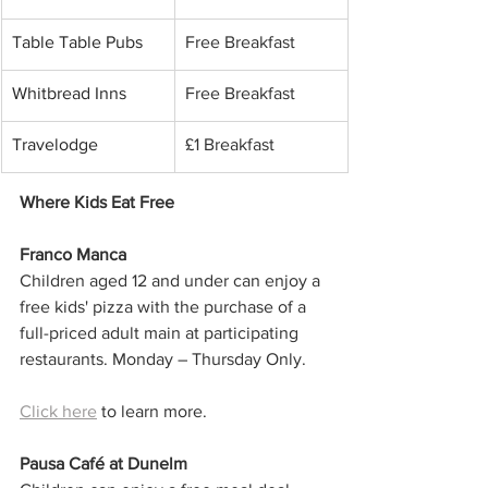
Table Table Pubs
Free Breakfast
Whitbread Inns
Free Breakfast
Travelodge
£1 Breakfast
Where Kids Eat Free
Franco Manca
Children aged 12 and under can enjoy a 
free kids' pizza with the purchase of a 
full-priced adult main at participating 
restaurants. Monday – Thursday Only.
Click here
 to learn more. 
Pausa Café at Dunelm