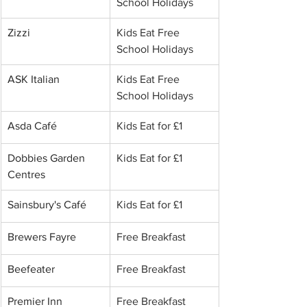
School Holidays
Zizzi
Kids Eat Free 
School Holidays
ASK Italian
Kids Eat Free 
School Holidays
Asda Café
Kids Eat for £1
Dobbies Garden 
Kids Eat for £1
Centres
Sainsbury's Café
Kids Eat for £1
Brewers Fayre
Free Breakfast
Beefeater
Free Breakfast
Premier Inn
Free Breakfast