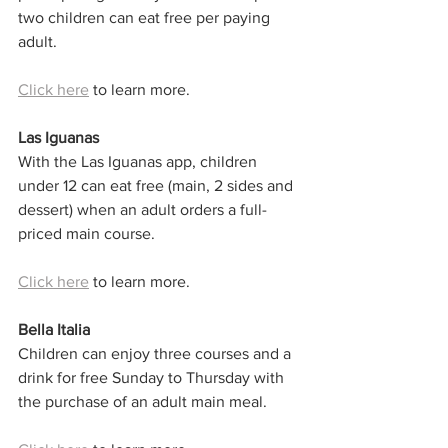
two children can eat free per paying 
adult.
Click here
 to learn more. 
Las Iguanas
With the Las Iguanas app, children 
under 12 can eat free (main, 2 sides and 
dessert) when an adult orders a full-
priced main course.
Click here
 to learn more. 
Bella Italia
Children can enjoy three courses and a 
drink for free Sunday to Thursday with 
the purchase of an adult main meal.