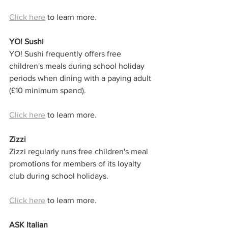
Click here
 to learn more. 
YO! Sushi
YO! Sushi frequently offers free 
children's meals during school holiday 
periods when dining with a paying adult 
(£10 minimum spend).
Click here
 to learn more.
Zizzi
Zizzi regularly runs free children's meal 
promotions for members of its loyalty 
club during school holidays.
Click here
 to learn more. 
ASK Italian