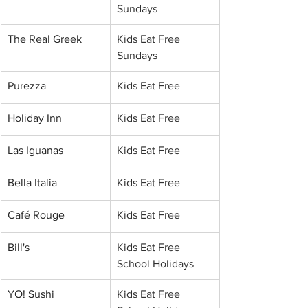
Sundays
The Real Greek
Kids Eat Free 
Sundays
Purezza
Kids Eat Free
Holiday Inn
Kids Eat Free
Las Iguanas
Kids Eat Free
Bella Italia
Kids Eat Free
Café Rouge
Kids Eat Free
Bill's
Kids Eat Free 
School Holidays
YO! Sushi
Kids Eat Free 