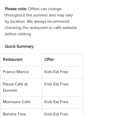
Please note:
 Offers can change 
throughout the summer and may vary 
by location. We always recommend 
checking the restaurant or café website 
before visiting.
Quick Summary
Restaurant
Offer
Franco Manca
Kids Eat Free
Pausa Café at 
Kids Eat Free
Dunelm
Morrisons Café
Kids Eat Free
Banana Tree
Kids Eat Free 