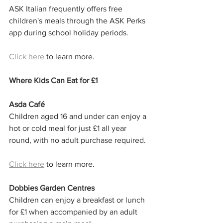
ASK Italian frequently offers free 
children's meals through the ASK Perks 
app during school holiday periods.
Click here
 to learn more. 
Where Kids Can Eat for £1
Asda Café
Children aged 16 and under can enjoy a 
hot or cold meal for just £1 all year 
round, with no adult purchase required.
Click here
 to learn more.
Dobbies Garden Centres
Children can enjoy a breakfast or lunch 
for £1 when accompanied by an adult 