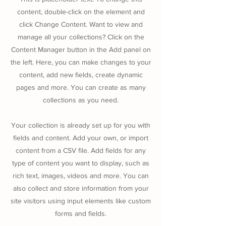
content, double-click on the element and
click Change Content. Want to view and
manage all your collections? Click on the
Content Manager button in the Add panel on
the left. Here, you can make changes to your
content, add new fields, create dynamic
pages and more. You can create as many
collections as you need.
Your collection is already set up for you with
fields and content. Add your own, or import
content from a CSV file. Add fields for any
type of content you want to display, such as
rich text, images, videos and more. You can
also collect and store information from your
site visitors using input elements like custom
forms and fields.