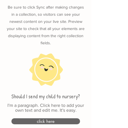
Be sure to click Sync after making changes
in a collection, so visitors can see your
newest content on your live site. Preview
your site to check that all your elements are
displaying content from the right collection
fields.
Should I send my child to nursery?
I'm a paragraph. Click here to add your
own text and edit me. It's easy.
click here