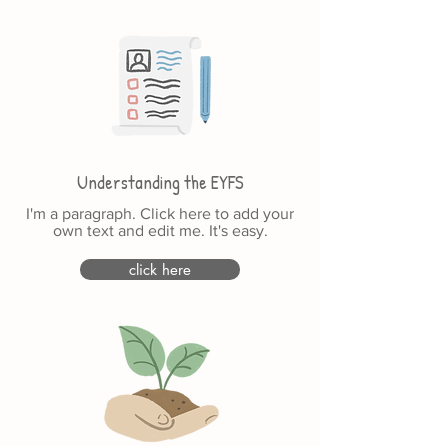
Understanding the EYFS
I'm a paragraph. Click here to add your
own text and edit me. It's easy.
click here