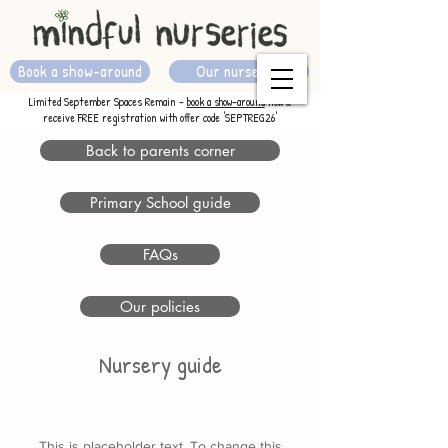
Book a show-around
Our nurseries
Limited September Spaces Remain -
book a show-around
now &
receive FREE registration with offer code 'SEPTREG26'
Back to parents corner
Primary School guide
FAQs
Our policies
Nursery guide
This is placeholder text. To change this