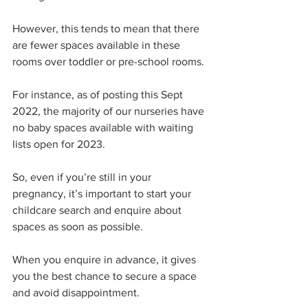
However, this tends to mean that there 
are fewer spaces available in these 
rooms over toddler or pre-school rooms. 
For instance, as of posting this Sept 
2022, the majority of our nurseries have 
no baby spaces available with waiting 
lists open for 2023. 
So, even if you’re still in your 
pregnancy, it’s important to start your 
childcare search and enquire about 
spaces as soon as possible. 
When you enquire in advance, it gives 
you the best chance to secure a space 
and avoid disappointment.