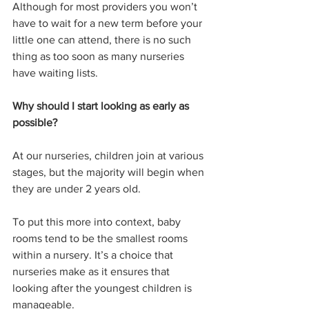
Although for most providers you won’t 
have to wait for a new term before your 
little one can attend, there is no such 
thing as too soon as many nurseries 
have waiting lists. 
Why should I start looking as early as 
possible?
At our nurseries, children join at various 
stages, but the majority will begin when 
they are under 2 years old. 
To put this more into context, baby 
rooms tend to be the smallest rooms 
within a nursery. It’s a choice that 
nurseries make as it ensures that 
looking after the youngest children is 
manageable. 