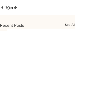
See All
Recent Posts