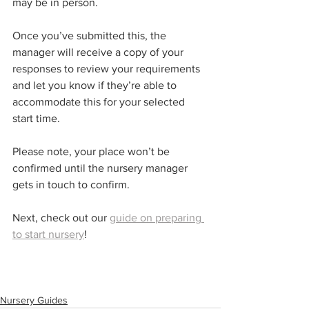
may be in person.
Once you’ve submitted this, the 
manager will receive a copy of your 
responses to review your requirements 
and let you know if they’re able to 
accommodate this for your selected 
start time. 
Please note, your place won’t be 
confirmed until the nursery manager 
gets in touch to confirm. 
Next, check out our 
guide on preparing 
to start nursery
!
Nursery Guides