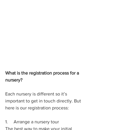
What is the registration process for a 
nursery?
Each nursery is different so it’s 
important to get in touch directly. But 
here is our registration process:
1.     Arrange a nursery tour 
The best way to make your initial 