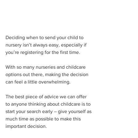
Deciding when to send your child to 
nursery isn’t always easy, especially if 
you’re registering for the first time.
With so many nurseries and childcare 
options out there, making the decision 
can feel a little overwhelming. 
The best piece of advice we can offer 
to anyone thinking about childcare is to 
start your search early – give yourself as 
much time as possible to make this 
important decision.