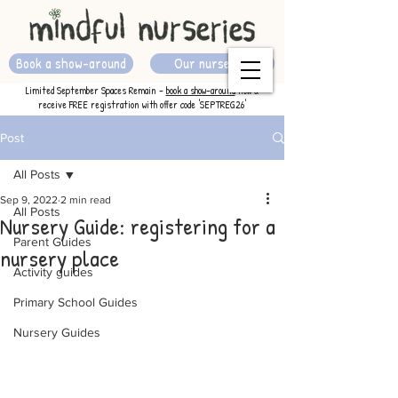
Book a show-around
Our nurseries
Limited September Spaces Remain -
book a show-around
now &
receive FREE registration with offer code 'SEPTREG26'
Post
All Posts
Sep 9, 2022
2 min read
All Posts
Nursery Guide: registering for a
Parent Guides
nursery place
Activity guides
Primary School Guides
Nursery Guides