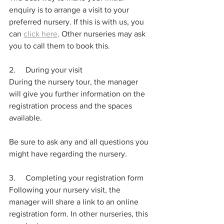
enquiry is to arrange a visit to your 
preferred nursery. If this is with us, you 
can 
click here
. Other nurseries may ask 
you to call them to book this.
2.     During your visit
During the nursery tour, the manager 
will give you further information on the 
registration process and the spaces 
available. 
Be sure to ask any and all questions you 
might have regarding the nursery. 
3.     Completing your registration form
Following your nursery visit, the 
manager will share a link to an online 
registration form. In other nurseries, this 